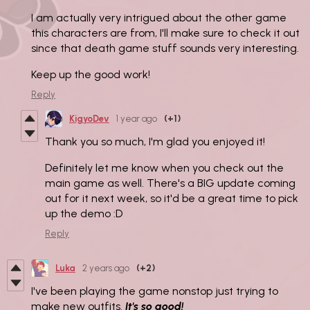
I am actually very intrigued about the other game
this characters are from, I'll make sure to check it out
since that death game stuff sounds very interesting.
Keep up the good work!
Reply
KigyoDev
1 year ago
(+1)
Thank you so much, I'm glad you enjoyed it!
Definitely let me know when you check out the
main game as well. There's a BIG update coming
out for it next week, so it'd be a great time to pick
up the demo :D
Reply
Luka
2 years ago
(+2)
I've been playing the game nonstop just trying to
make new outfits.
It's so good!