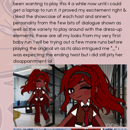
been wanting to play this 4 a while now until i could
get a laptop to run it. it proved my excitement right &
i liked the showcase of each host and sinner's
personality from the few bits of dialogue shown as
well as the variety to play around with the dress-up
elements. these are all my looks from my very first
baby run .! will be trying out a few more runs before
playing the original vn as its also intrigued me ^_^ i
was expecting the ending twist but i did still pity her
disappointment lol