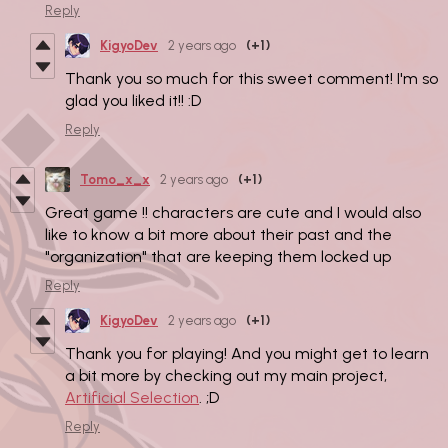
Reply
KigyoDev
2 years ago
(+1)
Thank you so much for this sweet comment! I'm so
glad you liked it!! :D
Reply
Tomo_x_x
2 years ago
(+1)
Great game !! characters are cute and I would also
like to know a bit more about their past and the
"organization" that are keeping them locked up
Reply
KigyoDev
2 years ago
(+1)
Thank you for playing! And you might get to learn
a bit more by checking out my main project,
Artificial Selection
. ;D
Reply