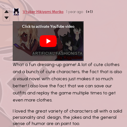
Vtuber Hikiyami Moriko
1 year ago
(+1)
What a fun dressing-up game! A lot of cute clothes
and a bunch of cute characters, the fact that is also
a visual novel with choices just makes it so much
better! I also love the fact that we can save our
outfits and replay the game multiple times to get
even more clothes.
I loved the great variety of characters all with a solid
personality and design, the jokes and the general
sense of humor are on point too.