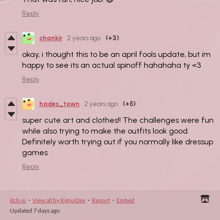
Reply
chankir
2 years ago
(+3)
okay, i thought this to be an april fools update, but im
happy to see its an actual spinoff hahahaha ty <3
Reply
hades_town
2 years ago
(+5)
super cute art and clothes!! The challenges were fun
while also trying to make the outfits look good.
Definitely worth trying out if you normally like dressup
games
Reply
itch.io
·
View all by KigyoDev
·
Report
·
Embed
Updated
7 days ago