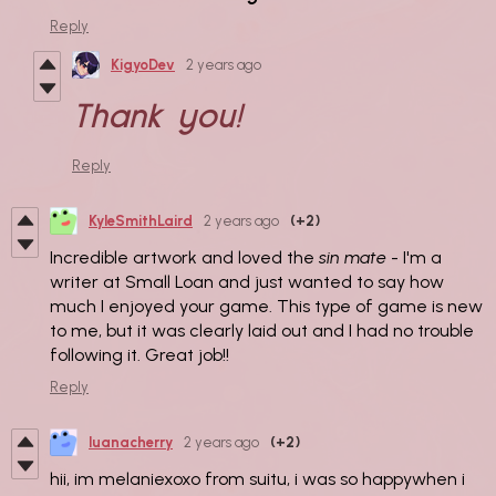
Reply
KigyoDev
2 years ago
Thank you!
Reply
KyleSmithLaird
2 years ago
(+2)
Incredible artwork and loved the
sin mate
- I'm a
writer at Small Loan and just wanted to say how
much I enjoyed your game. This type of game is new
to me, but it was clearly laid out and I had no trouble
following it. Great job!!
Reply
luanacherry
2 years ago
(+2)
hii, im melaniexoxo from suitu, i was so happywhen i