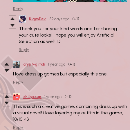
Reply
KigyoDev
159 days ago
(+1)
Thank you for your kind words and for sharing
your cute looks!! I hope you will enjoy Artificial
Selection as well! :D
Reply
crypt-glitch
1 year ago
(+1)
I love dress up games but especially this one.
Reply
chillysoup
1 year ago
(+1)
This is such a creative game, combining dress up with
a visual novel! i love layering my outfits in the game,
10/10 <3
Reply