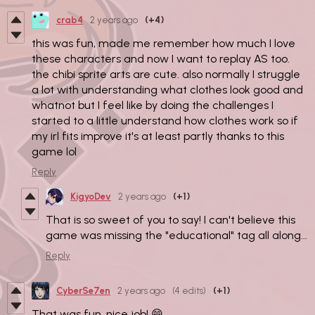
crab4
2 years ago
(+4)
this was fun, made me remember how much I love
these characters and now I want to replay AS too.
the chibi sprite arts are cute. also normally I struggle
a lot with understanding what clothes look good and
whatnot but I feel like by doing the challenges I
started to a little understand how clothes work so if
my irl fits improve it's at least partly thanks to this
game lol
Reply
KigyoDev
2 years ago
(+1)
That is so sweet of you to say! I can't believe this
game was missing the "educational" tag all along...
Reply
CyberSe7en
2 years ago
(4 edits)
(+1)
That was fun, nice job! 😄