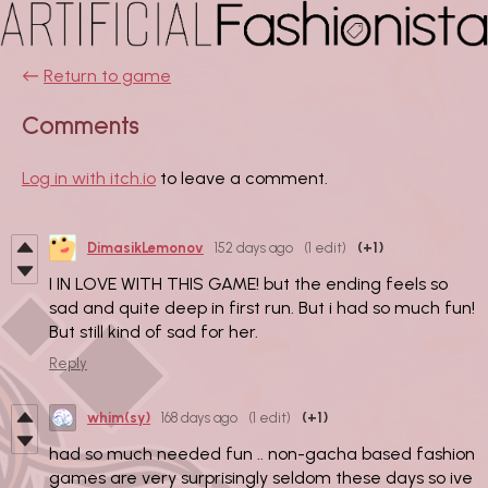
←
Return to game
Comments
Log in with itch.io
to leave a comment.
DimasikLemonov
152 days ago
(1 edit)
(+1)
I IN LOVE WITH THIS GAME! but the ending feels so
sad and quite deep in first run. But i had so much fun!
But still kind of sad for her.
Reply
whim(sy)
168 days ago
(1 edit)
(+1)
had so much needed fun .. non-gacha based fashion
games are very surprisingly seldom these days so ive