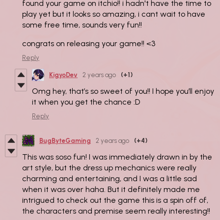
found your game on itchio!! i hadn't have the time to
play yet but it looks so amazing, i cant wait to have
some free time, sounds very fun!!
congrats on releasing your game!! <3
Reply
KigyoDev
2 years ago
(+1)
Omg hey, that’s so sweet of you!! I hope you’ll enjoy
it when you get the chance :D
Reply
BugByteGaming
2 years ago
(+4)
This was soso fun! I was immediately drawn in by the
art style, but the dress up mechanics were really
charming and entertaining, and I was a little sad
when it was over haha. But it definitely made me
intrigued to check out the game this is a spin off of,
the characters and premise seem really interesting!!