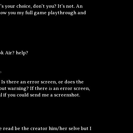
t's your choice, don't you? It's not. An
show you my full game playthrough and
k Air? help?
o
 Is there an error screen, or does the
is
out warning? If there
an error screen,
ul if you could send me a screenshot.
e read be the creator him/her selve but I