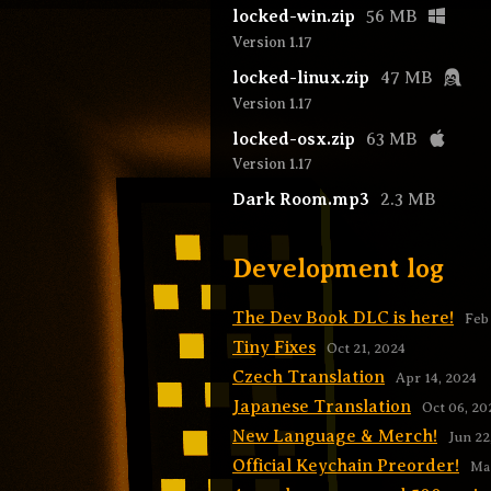
locked-win.zip
56 MB
Version 1.17
locked-linux.zip
47 MB
Version 1.17
locked-osx.zip
63 MB
Version 1.17
Dark Room.mp3
2.3 MB
Development log
The Dev Book DLC is here!
Feb
Tiny Fixes
Oct 21, 2024
Czech Translation
Apr 14, 2024
Japanese Translation
Oct 06, 20
New Language & Merch!
Jun 22
Official Keychain Preorder!
May