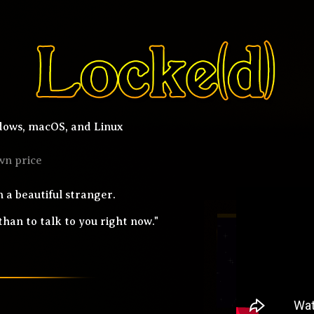
ows, macOS, and Linux
wn price
 a beautiful stranger.
han to talk to you right now."