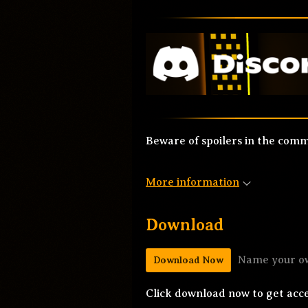
Beware of spoilers in the com
More information
Download
Name your o
Download Now
Click download now to get acces