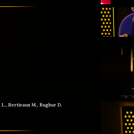
L., Bertieaux M., Rugbur D.