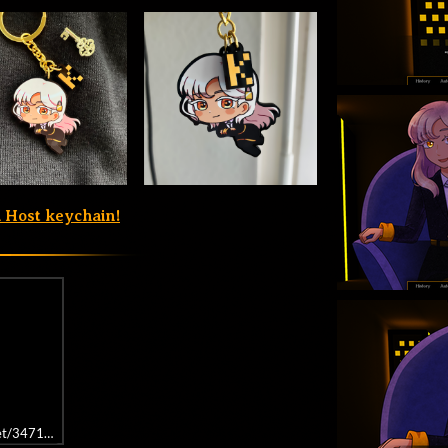
a Host keychain!
get/3471840/