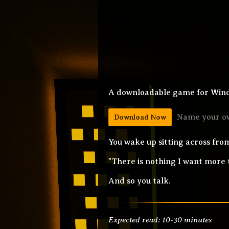
A downloadable game for Wind
Name your o
Download Now
You wake up sitting across from
"There is nothing I want more t
And so you talk.
Expected read: 10-30 minutes