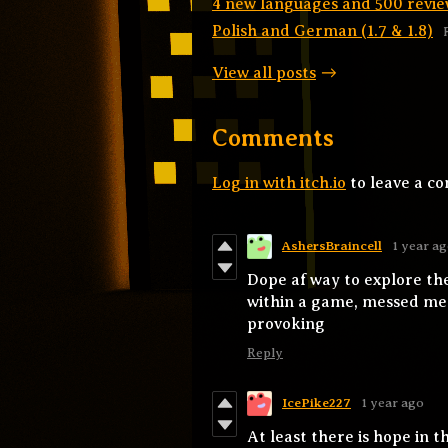
4 new languages and 500 revie
Polish and German (1.7 & 1.8)
View all posts
Comments
Log in with itch.io
to leave a c
AshersBraincell
1 year a
Dope af way to explore th
within a game, messed me u
provoking
Reply
IcePike227
1 year ago
At least there is hope in th