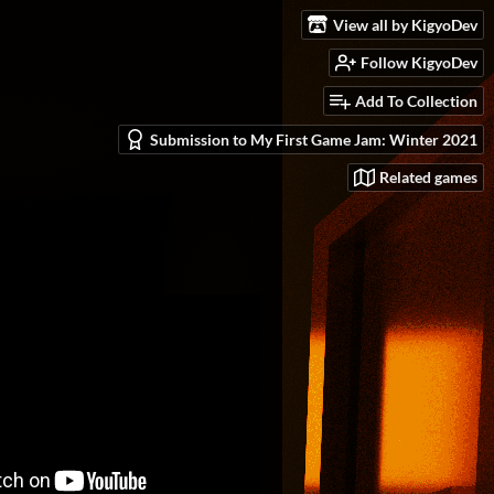
View all by KigyoDev
Follow KigyoDev
Add To Collection
Submission to My First Game Jam: Winter 2021
Related games