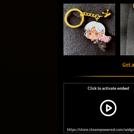
Get 
https://store.steampowered.com/wid