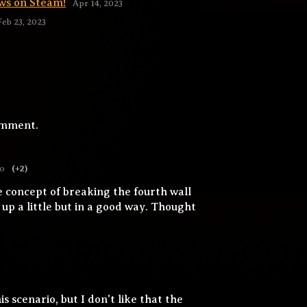
ws on Steam!
Apr 14, 2023
Feb 23, 2023
omment.
go
(+2)
e concept of breaking the fourth wall
p a little but in a good way. Thought
is scenario, but I don't like that the