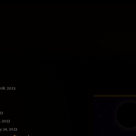
 08, 2025
23
, 2023
 24, 2023