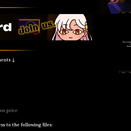
ments ↓
wn price
s to the following files: