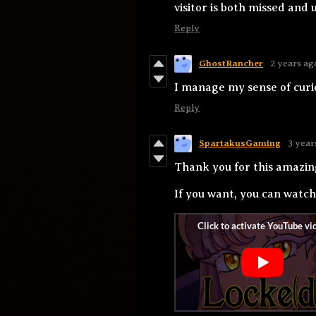
visitor is both missed and 
Reply
GhostRancher
2 years ag
I manage my sense of curio
Reply
SpartakusGaming
3 year
Thank you for this amazi
If you want, you can watc