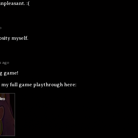
unpleasant. :(
o
sity myself.
s ago
ng game!
h my full game playthrough here: