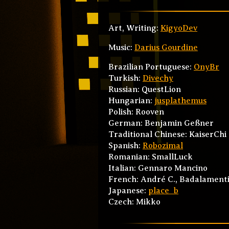
Art, Writing:
KigyoDev
Music:
Darius Gourdine
Brazilian Portuguese:
OnyBr
Turkish:
Divechy
Russian: QuestLion
Hungarian:
jusplathemus
Polish: Rooven
German: Benjamin Geßner
Traditional Chinese: KaiserChi
Spanish:
Robozimal
Romanian: SmallLuck
Italian: Gennaro Mancino
French: André C., Badalamenti 
Japanese:
place_b
Czech: Mikko