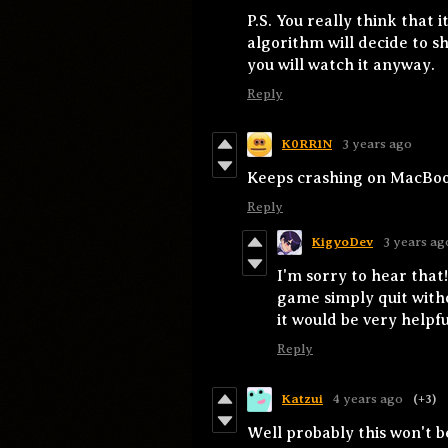
P.S. You really think that i
algorithm will decide to 
you will watch it anyway.
Reply
K0RR1N
3 years ago
Keeps crashing on MacBoo
Reply
KigyoDev
3 years ag
I'm sorry to hear that!
game simply quit with
it would be very helpf
Reply
Katzui
4 years ago
(+3)
Well probably this won't b