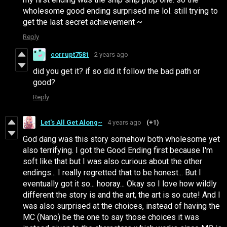
wholesome good ending surprised me lol. still trying to
get the last secret achievement ~
Reply
corrupt7581
2 years ago
did you get it? if so did it follow the bad path or
good?
Reply
Let's All Get Along~
4 years ago
(+1)
God dang was this story somehow both wholesome yet
also terrifying. I got the Good Ending first because I'm
soft like that but I was also curious about the other
endings... I really regretted that to be honest... But I
eventually got it so... hooray... Okay so I love how wildly
different the story is and the art, the art is so cute! And I
was also surprised at the choices, instead of having the
MC (Nano) be the one to say those choices it was