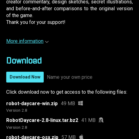
creator commentary, design sketches, secret illustrations,
and before-and-after comparisons to the original version
of the game.
Thank you for your support!
More information
Download
Name your own price
Download Now
Click download now to get access to the following files:
robot-daycare-win.zip
49 MB
Version 2.8
RobotDaycare-2.8-linux.tar.bz2
41 MB
Version 2.8
robot-daycare-osx.zip
57 MB