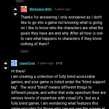
Reply
90sGamer4life
2 years ago
Thanks for answering I only wondered as I don't
like to go into a game not knowing what is going
on I like to know who the characters are what the
goals they have are and why. After all how is one
to care what happens to characters if they know
nothing of them?
Reply
superfreq
3 years ago
(+1)
Hi there!
I am creating a collection of fully blind accessible
games, and your game is listed under the "blind support
tag". The word "blind" means different things to
different people, and within that wide spectrum their are
various levels of expertise with visual UI's. but as a
fully blind gamer, I am wondering what features this
game provides for those who can not see the screen at