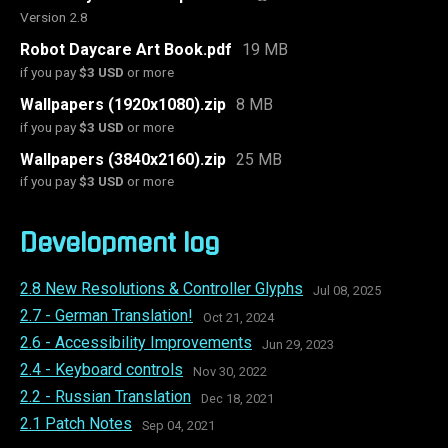
Version 2.8
Robot Daycare Art Book.pdf
19 MB
if you pay
$3 USD
or more
Wallpapers (1920x1080).zip
8 MB
if you pay
$3 USD
or more
Wallpapers (3840x2160).zip
25 MB
if you pay
$3 USD
or more
Development log
2.8 New Resolutions & Controller Glyphs
Jul 08, 2025
2.7 - German Translation!
Oct 21, 2024
2.6 - Accessibility Improvements
Jun 29, 2023
2.4 - Keyboard controls
Nov 30, 2022
2.2 - Russian Translation
Dec 18, 2021
2.1 Patch Notes
Sep 04, 2021