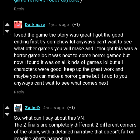
Reply
Darkmare
4 years ago
(+1)
loved the game the story was great I got the good
ending first try somehow lol anyways can't wait to see
what other games you will make and I thought this was a
horror game bc it was next to some horror games but
now i found it was on all kinds of games lol but all
characters were good keep up the great work and
maybe you can make a horror game but its up to you
anyways can't wait to see what comes next
Reply
ZailerD
4 years ago
(+1)
So, what can I say about this VN.
The 2 finals are completely different, 2 different corners
of the story, with a detailed narrative that doesn't fail on
imagine what's happening.