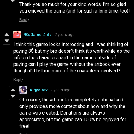
Thank you so much for your kind words. I'm so glad
you enjoyed the game (and for such a long time, too)!
Reply
90sGamer4life
2 years ago
I think this game looks interesting and I was thinking of
paying 3$ but my bro doesn't think it's worthwhile as the
info on the characters isn't in the game outside of
paying can I play the game without the artbook even
though it'd tell me more of the characters involved?
Reply
KigyoDev
2 years ago
Of course, the art book is completely optional and
only provides more context about how and why the
game was created. Donations are always
appreciated, but the game can 100% be enjoyed for
free!