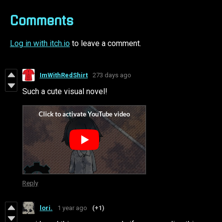
Comments
Log in with itch.io
to leave a comment.
ImWithRedShirt
273 days ago
Such a cute visual novel!
Reply
lori.
1 year ago
(+1)