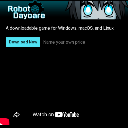
A downloadable game for Windows, macOS, and Linux
Name your own price
Download Now