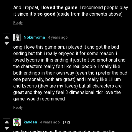
And I repeat,
I loved the game
. I recomend people play
it since
it's so good
(aside from the coments above).
Reply
Nokumoma
4 years ago
omg i love this game sm. i played it and got the bad
ending but tbh i really enjoyed it for some reason. i
loved lycoris in this ending it just felt so emotional and
the characters really felt like real people. i really like
both endings in their own way (even tho i prefer the bad
one personally, both are great) and i really like Lilium
and Lycoris (they are my faves) but all characters are
great and they really feel 3 dimensional. tldr love the
game, would recommend
Reply
kayden
4 years ago
(+2)
my first ending was the snip snip plop one. so the