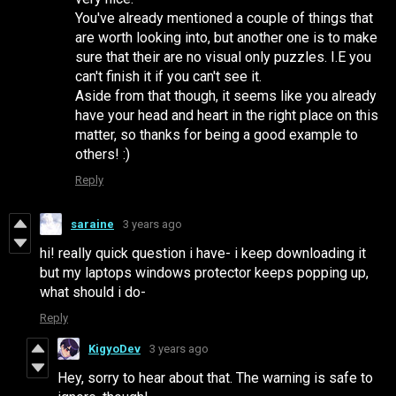
You've already mentioned a couple of things that
are worth looking into, but another one is to make
sure that their are no visual only puzzles. I.E you
can't finish it if you can't see it.
Aside from that though, it seems like you already
have your head and heart in the right place on this
matter, so thanks for being a good example to
others! :)
Reply
saraine
3 years ago
hi! really quick question i have- i keep downloading it
but my laptops windows protector keeps popping up,
what should i do-
Reply
KigyoDev
3 years ago
Hey, sorry to hear about that. The warning is safe to