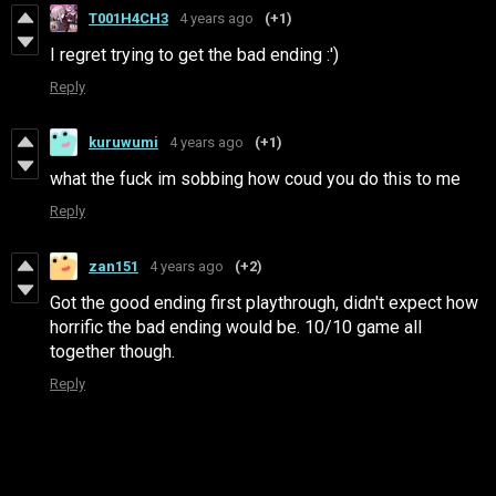
T001H4CH3
4 years ago
(+1)
I regret trying to get the bad ending :')
Reply
kuruwumi
4 years ago
(+1)
what the fuck im sobbing how coud you do this to me
Reply
zan151
4 years ago
(+2)
Got the good ending first playthrough, didn't expect how
horrific the bad ending would be. 10/10 game all
together though.
Reply