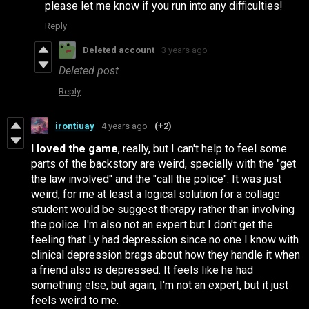
please let me know if you run into any difficulties!
Reply
Deleted account
3 years ago
Deleted post
Reply
irontiuay
4 years ago
(+2)
I loved the game
, really, but I can't help to feel some
parts of the backstory are weird, specially with the "get
the law involved" and the "call the police". It was just
weird, for me at least a logical solution for a collage
student would be suggest therapy rather than involving
the police. I'm also not an expert but I don't get the
feeling that Ly had depression since no one I know with
clinical depression brags about how they handle it when
a friend also is depressed. It feels like he had
something else, but again, I'm not an expert, but it just
feels weird to me.