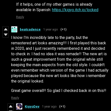
If it helps, one of my other games is already
available in Spanish:
https://kigyo.itch.io/locked
Reply
beatcadence
1 year ago
(+1)
I know I'm incredibly late to the party, but the
remastered art looks amazing!!! I first played this back
in 2020, and I just recently remembered it and decided
to check in. I had no idea it was remade!! The new art is
such a great improvement from the original while still
keeping the main aspects from the old style. I couldn't
even remember which version of the game I had actually
played because the new art looks like how i remember
the original looked.
Great game overall!! So glad I checked back in on this!!
Reply
KigyoDev
1 year ago
(+1)