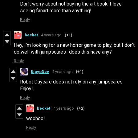
Don't worry about not buying the art book, I love
seeing fanart more than anything!
Reply
becket
4 years ago
(+1)
Hey, I'm looking for a new horror game to play, but I don't
do well with jumpscares- does this have any?
Reply
KigyoDev
4 years ago
(+1)
Robot Daycare does not rely on any jumpscares.
Enjoy!
Reply
becket
4 years ago
(+2)
woohoo!
Reply