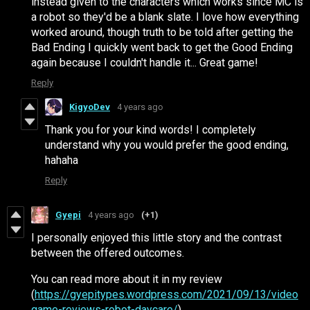
instead given to the characters which works since MC is
a robot so they'd be a blank slate. I love how everything
worked around, though truth to be told after getting the
Bad Ending I quickly went back to get the Good Ending
again because I couldn't handle it... Great game!
Reply
KigyoDev
4 years ago
Thank you for your kind words! I completely
understand why you would prefer the good ending,
hahaha
Reply
Gyepi
4 years ago
(+1)
I personally enjoyed this little story and the contrast
between the offered outcomes.
You can read more about it in my review
(
https://gyepitypes.wordpress.com/2021/09/13/video
game-reviews-robot-daycare/
)