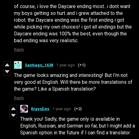
of course, i love the Daycare ending most...i dont want
my boys getting so hurt..and i grew attached to the
robot. the Daycare ending was the first ending i got
while picking my own choices! i got all endings but the
Daycare ending was 100% the best, even though the
bad ending was very..realistic.
Reply
Santiago_1638
1 year ago
(+1)
The game looks amazing and interesting! But I'm not
very good at English. Will there be more translations of
the game? Like a Spanish translation?
Reply
KigyoDev
1 year ago
(+2)
Thank you! Sadly, the game only is available in
English, Russian, and German so far, but I might add a
Spanish option in the future if I can find a translator.