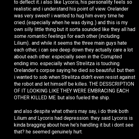
to deflect it..i also like Lycoris, his personality feels so
realistic and i understand his point of view. Orelander
was very sweet! i wanted to hug him every time he
cried..(especially when he was dying..) and this is my
own silly little thing but it sorta sounded like they all had
some
romantic
feelings for each other (including
Lilium).. and while it seems the three main guys hate
each other, i can see deep down they actually care a lot
about each other. especially seen in the Corrupted
ending imo. especially when Strelitza is touching
Orelander's corpse saying he died so beautiful. but then
i wanted to sob when Strelitza didn't even resist against
the robot and let himself be killes. THE DESSCRIPTION
OF IT LOOKING LIKE THEY WERE EMBRACING EACH
OTHER KILLED ME. but also fueled the ship.
and also despite what others may say, i do think both
Lilium
and
Lycoris had depression. they said Lycoris is
kinda bragging about how he's handling it but i dont see
that? he seemed genuinely hurt.