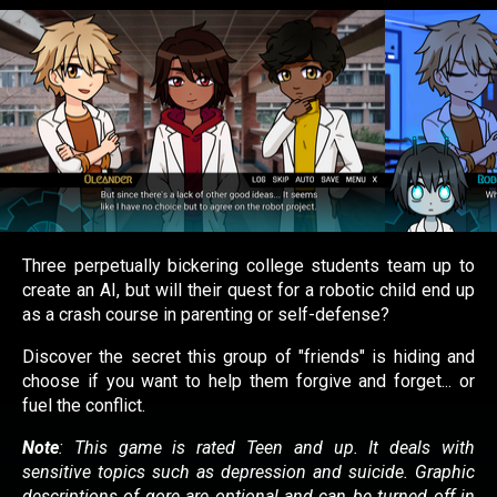
Three perpetually bickering college students team up to
create an AI, but will their quest for a robotic child end up
as a crash course in parenting or self-defense?
Discover the secret this group of "friends" is hiding and
choose if you want to help them forgive and forget... or
fuel the conflict.
Note
: This game is rated Teen and up.
It deals with
sensitive topics such as depression and suicide.
Graphic
descriptions of gore are optional and can be turned off in