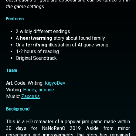
the game settings.
Features
2 wildly different endings
A
heartwarming
story about found family
Or a
terrifying
illustration of AI gone wrong
1-2 hours of reading
Original Soundtrack
Team
Art, Code, Writing:
KigyoDev
Writing:
Honey
,
arcsine
Music:
Zaxcess
Background
This is a HD remaster of a popular jam game made within
30 days for NaNoRenO 2019. Aside from minor
corrections and improvements, the story has remained