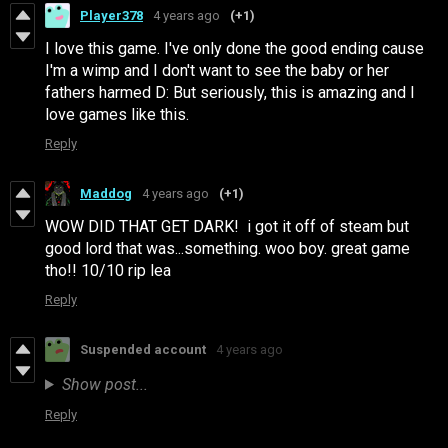
Player378
4 years ago
(+1)
I love this game. I've only done the good ending cause
I'm a wimp and I don't want to see the baby or her
fathers harmed D: But seriously, this is amazing and I
love games like this.
Reply
Maddog
4 years ago
(+1)
WOW DID THAT GET DARK! i got it off of steam but
good lord that was...something. woo boy. great game
tho!! 10/10 rip lea
Reply
Suspended account
4 years ago
Show post...
Reply