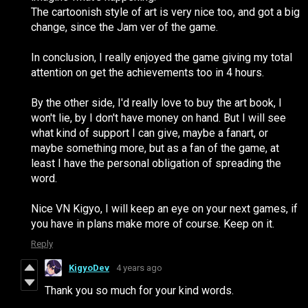
The cartoonish style of art is very nice too, and got a big
change, since the Jam ver of the game.
In conclusion, I really enjoyed the game giving my total
attention on get the achievements too in 4 hours.
By the other side, I'd really love to buy the art book, I
won't lie, by I don't have money on hand. But I will see
what kind of support I can give, maybe a fanart, or
maybe something more, but as a fan of the game, at
least I have the personal obligation of spreading the
word.
Nice VN Kigyo, I will keep an eye on your next games, if
you have in plans make more of course. Keep on it.
Reply
KigyoDev
4 years ago
Thank you so much for your kind words.