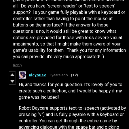
all. Do you have "screen reader" or "text to speech"
support? Is your game fully playable with a keyboard or
controller, rather than having to point the mouse at
buttons on the interface? If the answer to those
questions is no, it would still be great to know what
options are provided for those with less severe visual
impairments, so that I might make them aware of your
game's usability for them. Thank you for any information
you can provide, it's very much appreciated! :)
Reply
KigyoDev
3 years ago
(+2)
Hi, and thanks for your question. It’s lovely of you to
create such a collection, and I would be happy if my
game was included!
Robot Daycare supports text-to-speech (activated by
pressing “v”) and is fully playable with a keyboard or
controller. You can get through the entire game by
advancing dialogue with the space bar and picking