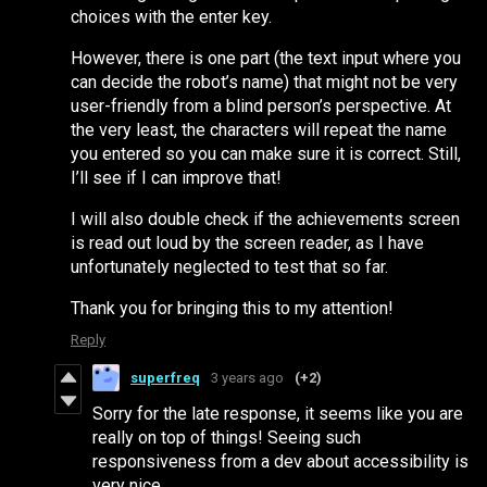
choices with the enter key.
However, there is one part (the text input where you
can decide the robot’s name) that might not be very
user-friendly from a blind person’s perspective. At
the very least, the characters will repeat the name
you entered so you can make sure it is correct. Still,
I’ll see if I can improve that!
I will also double check if the achievements screen
is read out loud by the screen reader, as I have
unfortunately neglected to test that so far.
Thank you for bringing this to my attention!
Reply
superfreq
3 years ago
(+2)
Sorry for the late response, it seems like you are
really on top of things! Seeing such
responsiveness from a dev about accessibility is
very nice.