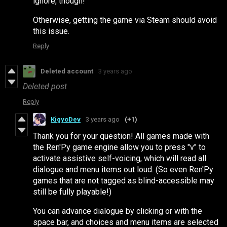
ignore, though!
Otherwise, getting the game via Steam should avoid
this issue.
Reply
Deleted account
3 years ago
Deleted post
Reply
KigyoDev
3 years ago
(+1)
Thank you for your question! All games made with
the Ren'Py game engine allow you to press "v" to
activate assistive self-voicing, which will read all
dialogue and menu items out loud. (So even Ren'Py
games that are not tagged as blind-accessible may
still be fully playable!)
You can advance dialogue by clicking or with the
space bar, and choices and menu items are selected