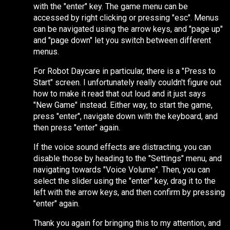
with the "enter" key. The game menu can be
accessed by right clicking or pressing "esc". Menus
can be navigated using the arrow keys, and "page up"
and "page down" let you switch between different
menus.
For Robot Daycare in particular, there is a "Press to
Start" screen. I unfortunately really couldn't figure out
how to make it read that out loud and it just says
"New Game" instead. Either way, to start the game,
press "enter", navigate down with the keyboard, and
then press "enter" again.
If the voice sound effects are distracting, you can
disable those by heading to the "Settings" menu, and
navigating towards "Voice Volume". Then, you can
select the slider using the "enter" key, drag it to the
left with the arrow keys, and then confirm by pressing
"enter" again.
Thank you again for bringing this to my attention, and