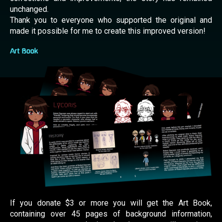
unchanged.
Thank you to everyone who supported the original and
made it possible for me to create this improved version!
Art Book
If you donate $3 or more you will get the Art Book,
containing over 45 pages of background information,