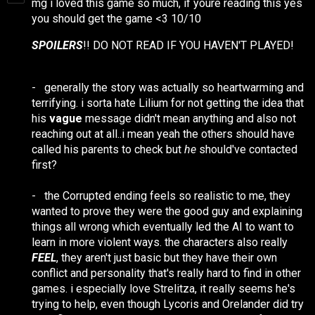
mg i loved this game so much, if youre reading this yes
you should get the game <3 10/10
SPOILERS
!! DO NOT READ IF YOU HAVEN'T PLAYED!
-
generally the story was actually so heartwarming and
terrifying. i sorta hate Lilium for not getting the idea that
his
vague
message didn't mean anything and also not
reaching out at all..i mean yeah the others should have
called his parents to check but
he
should've contacted
first?
-
the Corrupted ending feels so realistic to me, they
wanted to prove they were the good guy and explaining
things all wrong which eventually led the AI to want to
learn in more violent ways. the characters also really
FEEL
, they aren't just basic but they have their own
conflict and personality that's really hard to find in other
games. i especially love Strelitza, it really seems he's
trying to help, even though Lycoris and Orelander did try