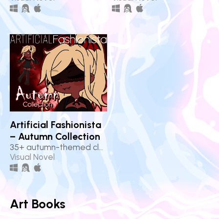
Artificial Fashionista
– Autumn Collection
35+ autumn-themed clothes!
Visual Novel
Art Books