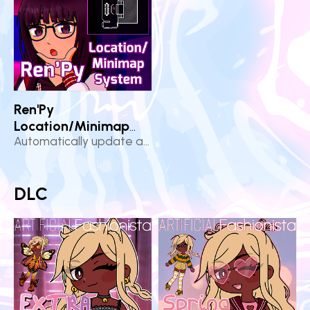
Ren'Py
Location/Minimap
System
Automatically update and display the player's location
DLC