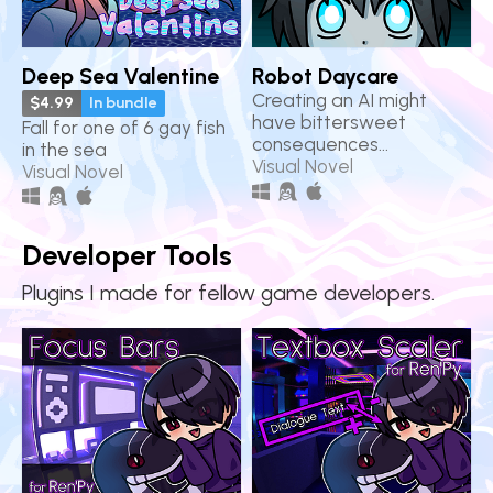
Deep Sea Valentine
Robot Daycare
Creating an AI might
$4.99
In bundle
have bittersweet
Fall for one of 6 gay fish
consequences...
in the sea
Visual Novel
Visual Novel
Developer Tools
Plugins I made for fellow game developers.