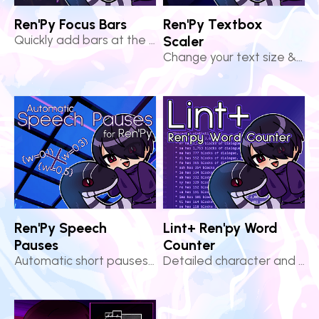
Ren'Py Focus Bars
Ren'Py Textbox
Quickly add bars at the top & bottom of your Ren'Py scene
Scaler
Change your text size & preserve the dimensions of your textbox!
Ren'Py Speech
Lint+ Ren'py Word
Pauses
Counter
Automatic short pauses for more natural dialogue in Ren'Py!
Detailed character and file statistics for Ren'Py