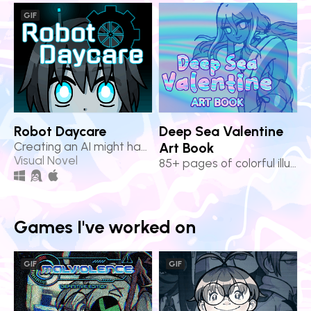
GIF
Robot Daycare
Deep Sea Valentine
Creating an AI might have bittersweet consequences...
Art Book
Visual Novel
85+ pages of colorful illustrations from Deep Sea Valentine!
Games I've worked on
GIF
GIF