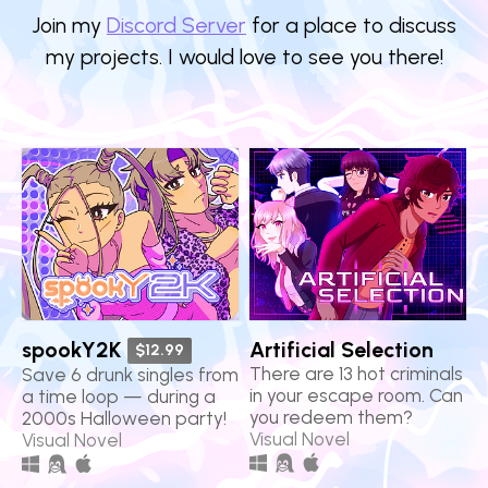
Join my
Discord Server
for a place to discuss
my projects. I would love to see you there!
spookY2K
Artificial Selection
$12.99
There are 13 hot criminals
Save 6 drunk singles from
in your escape room. Can
a time loop — during a
you redeem them?
2000s Halloween party!
Visual Novel
Visual Novel