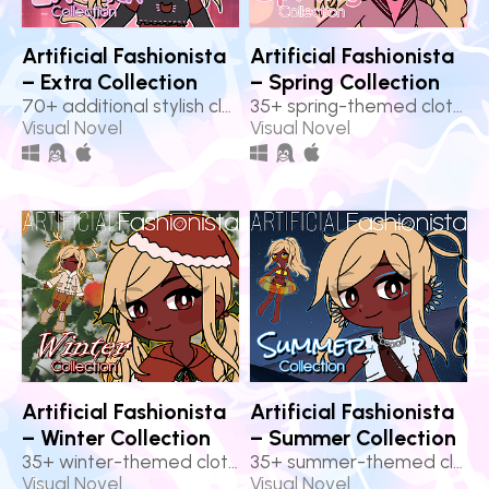
Artificial Fashionista
Artificial Fashionista
– Extra Collection
– Spring Collection
70+ additional stylish clothes!
35+ spring-themed clothes!
Visual Novel
Visual Novel
Artificial Fashionista
Artificial Fashionista
– Winter Collection
– Summer Collection
35+ winter-themed clothes!
35+ summer-themed clothes!
Visual Novel
Visual Novel