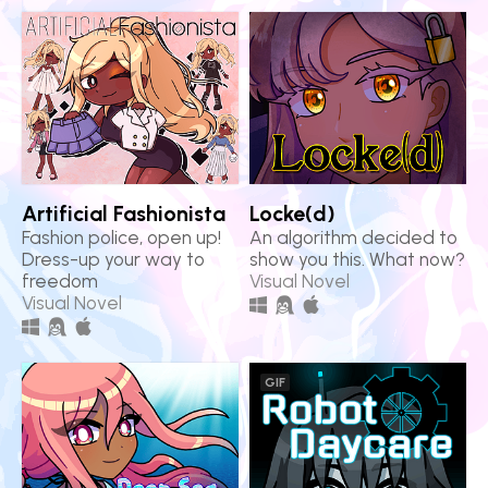
Artificial Fashionista
Locke(d)
Fashion police, open up!
An algorithm decided to
Dress-up your way to
show you this. What now?
freedom
Visual Novel
Visual Novel
GIF