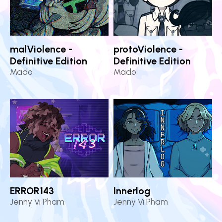
malViolence -
protoViolence -
Definitive Edition
Definitive Edition
Mado
Mado
ERROR143
Innerlog
Jenny Vi Pham
Jenny Vi Pham