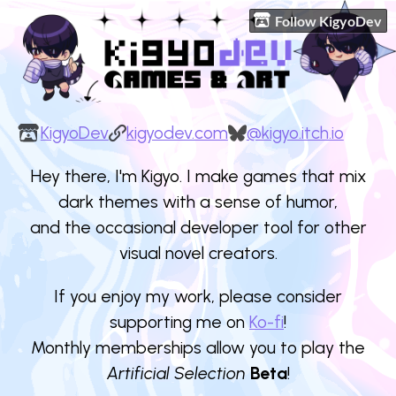
Follow KigyoDev
KigyoDev
kigyodev.com
@kigyo.itch.io
Hey there, I'm Kigyo. I make games that mix
dark themes with a sense of humor,
and the occasional developer tool for other
visual novel creators.
If you enjoy my work, please consider
supporting me on
Ko-fi
!
Monthly memberships allow you to play the
Artificial Selection
Beta
!